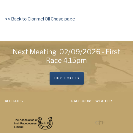
<< Back to Clonmel Oil Chase page
Next Meeting: 02/09/2026 - First
Race 4.15pm
BUY TICKETS
AFFILIATES
RACECOURSE WEATHER
|
°C
°F