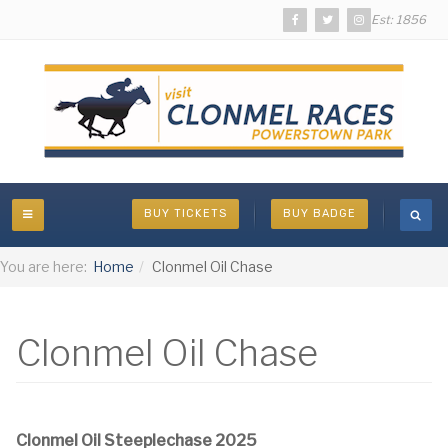
Est: 1856
BUY TICKETS
BUY BADGE
You are here:
Home
Clonmel Oil Chase
Clonmel Oil Chase
Clonmel Oil Steeplechase 2025