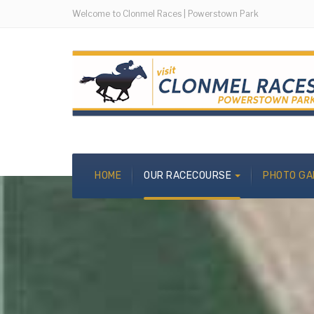
Welcome to Clonmel Races | Powerstown Park
HOME
OUR RACECOURSE
PHOTO GA