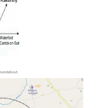
 roundabout.