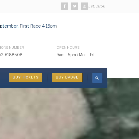
Est: 1856
ptember.
First Race 4.15pm
HONE NUMBER
OPEN HOURS
52-6188508
9am - 5pm / Mon - Fri
BUY TICKETS
BUY BADGE