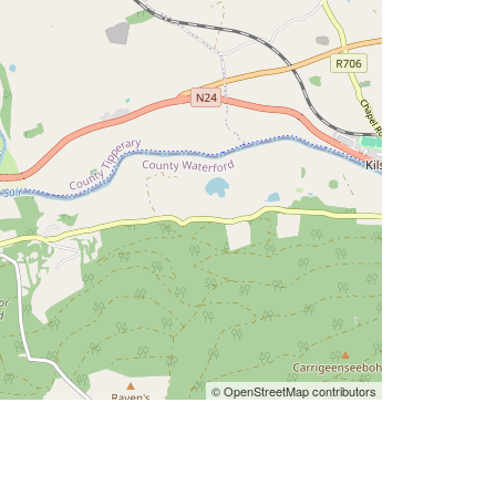
© OpenStreetMap contributors