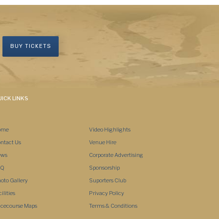
BUY TICKETS
ICK LINKS
ome
Video Highlights
ntact Us
Venue Hire
ews
Corporate Advertising
AQ
Sponsorship
oto Gallery
Suporters Club
Tue, 11
Tue, 11
Tue, 11
Tue, 11
cilities
Privacy Policy
04:00
07:00
10:00
13:00
cecourse Maps
Terms & Conditions