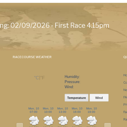
ng: 02/09/2026 - First Race 4.15pm
RACECOURSE WEATHER
QU
H
Humidity:
|
°C
°F
Pressure:
Co
Wind:
N
F
Temperature
Wind
Ph
Mon, 10
Mon, 10
Mon, 10
Mon, 10
Mon, 10
Mon, 10
Tue, 11
Fa
07:00
10:00
13:00
16:00
19:00
22:00
01:00
Ra