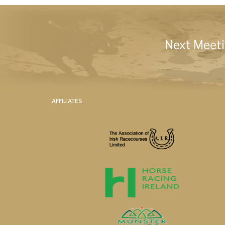
Next Meeti
AFFILIATES