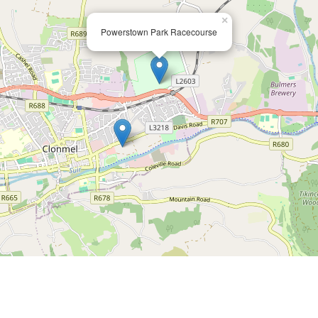
×
Powerstown Park Racecourse