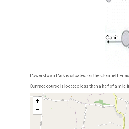
Powerstown Park is situated on the Clonmel bypas
Our racecourse is located less than a half of a mile 
+
−