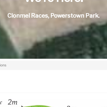
Clonmel Races, Powerstown Park.
ions