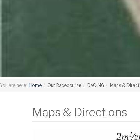
You are here:
Home
Our Racecourse
RACING
Maps & Direct
Maps & Directions