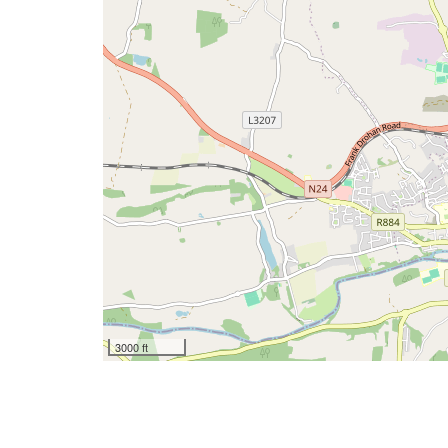
3000 ft