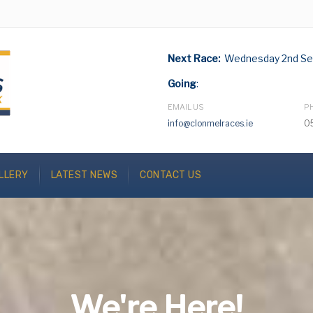
Next Race:
Wednesday 2nd Se
Going
:
EMAIL US
P
info@clonmelraces.ie
0
LLERY
LATEST NEWS
CONTACT US
We're Here!