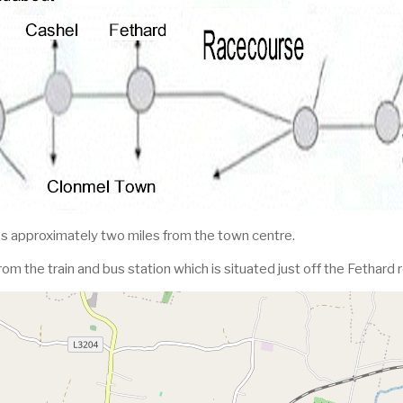
s approximately two miles from the town centre.
from the train and bus station which is situated just off the Fethard