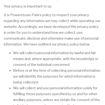
Your privacy is important to us.
It is Powerstown Park’s policy to respect your privacy
regarding any information we may collect while operating our
website. Accordingly, we have developed this privacy policy
in order for you to understand how we collect, use,
communicate, disclose and otherwise make use of personal
information. We have outlined our privacy policy below.
We will collect personal information by lawful and fair
means and, where appropriate, with the knowledge or
consent of the individual concerned.
Before or at the time of collecting personal information,
we will identify the purposes for which information is
being collected.
We will collect and use personal information solely for
fulfilling those purposes specified by us and for other
ancillary purposes, unless we obtain the consent of the