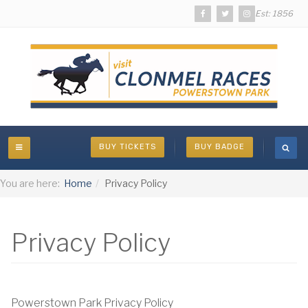
Est: 1856
BUY TICKETS
BUY BADGE
You are here:
Home
Privacy Policy
Privacy Policy
Powerstown Park Privacy Policy