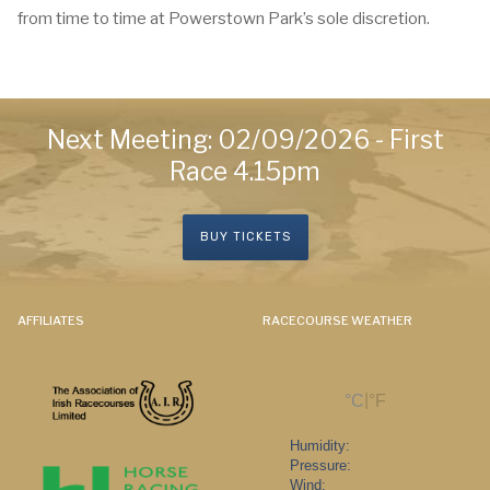
from time to time at Powerstown Park’s sole discretion.
Next Meeting: 02/09/2026 - First
Race 4.15pm
BUY TICKETS
AFFILIATES
RACECOURSE WEATHER
|
°C
°F
Humidity:
Pressure:
Wind: