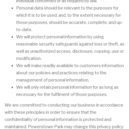
individual concerned or as required by law.
Personal data should be relevant to the purposes for
which it is to be used, and, to the extent necessary for
those purposes, should be accurate, complete, and up-
to-date.
We will protect personal information by using
reasonable security safeguards against loss or theft, as
well as unauthorized access, disclosure, copying, use or
modification.
We will make readily available to customers information
about our policies and practices relating to the
management of personal information.
We will only retain personal information for as long as
necessary for the fulfilment of those purposes.
We are committed to conducting our business in accordance
with these principles in order to ensure that the
confidentiality of personal information is protected and
maintained. Powerstown Park may change this privacy policy