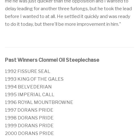
me he was just quicker than the opposition and I wanted to
delay leading for another three furlongs, but he took the lead
before I wanted to at all. He settled it quickly and was ready
to do it today, but there'll be more improvement in him."
Past Winners Clonmel Oil Steeplechase
1992 FISSURE SEAL
1993 KING OF THE GALES
1994 BELVEDERIAN
1995 IMPERIAL CALL
1996 ROYAL MOUNTBROWNE
1997 DORANS PRIDE
1998 DORANS PRIDE
1999 DORANS PRIDE
2000 DORANS PRIDE