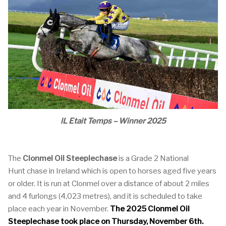
lL Etait Temps – Winner 2025
The
Clonmel Oil Steeplechase
is a Grade 2 National
Hunt chase in Ireland which is open to horses aged five years
or older. It is run at Clonmel over a distance of about 2 miles
and 4 furlongs (4,023 metres), and it is scheduled to take
place each year in November.
The 2025 Clonmel Oil
Steeplechase took place on Thursday, November 6th.