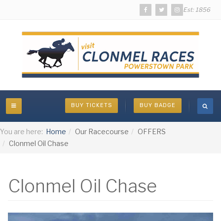
Est: 1856
BUY TICKETS
BUY BADGE
You are here:
Home
Our Racecourse
OFFERS
Clonmel Oil Chase
Clonmel Oil Chase