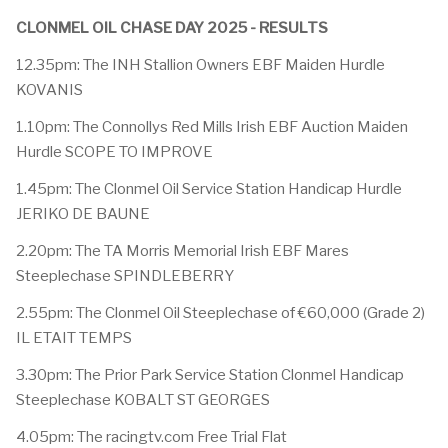
CLONMEL OIL CHASE DAY 2025 - RESULTS
12.35pm: The INH Stallion Owners EBF Maiden Hurdle
KOVANIS
1.10pm: The Connollys Red Mills Irish EBF Auction Maiden
Hurdle SCOPE TO IMPROVE
1.45pm: The Clonmel Oil Service Station Handicap Hurdle
JERIKO DE BAUNE
2.20pm: The TA Morris Memorial Irish EBF Mares
Steeplechase SPINDLEBERRY
2.55pm: The Clonmel Oil Steeplechase of €60,000 (Grade 2)
IL ETAIT TEMPS
3.30pm: The Prior Park Service Station Clonmel Handicap
Steeplechase KOBALT ST GEORGES
4.05pm: The racingtv.com Free Trial Flat