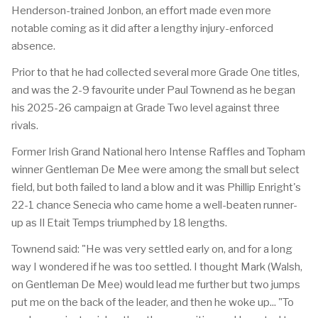
Henderson-trained Jonbon, an effort made even more
notable coming as it did after a lengthy injury-enforced
absence.
Prior to that he had collected several more Grade One titles,
and was the 2-9 favourite under Paul Townend as he began
his 2025-26 campaign at Grade Two level against three
rivals.
Former Irish Grand National hero Intense Raffles and Topham
winner Gentleman De Mee were among the small but select
field, but both failed to land a blow and it was Phillip Enright's
22-1 chance Senecia who came home a well-beaten runner-
up as Il Etait Temps triumphed by 18 lengths.
Townend said: "He was very settled early on, and for a long
way I wondered if he was too settled. I thought Mark (Walsh,
on Gentleman De Mee) would lead me further but two jumps
put me on the back of the leader, and then he woke up... "To