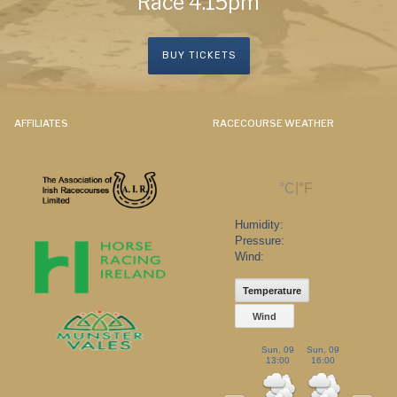
Race 4.15pm
BUY TICKETS
AFFILIATES
RACECOURSE WEATHER
|
°C
°F
Humidity:
Pressure:
Wind:
Temperature
Wind
Sun, 09
Sun, 09
Sun, 09
13:00
16:00
19:00