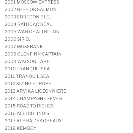
2001 MOSCOW EXPRESS
2002 BEEF OR SALMON
2003 EDREDON BLEU
2004 RATHGAR BEAU
2005 WAR OF ATTRITION
2006 SIR OJ
2007 MOSSBANK
2008 GLENFINN CAPTAIN
2009 WATSON LAKE
2010 TRANQUIL SEA
2011 TRANQUIL SEA
2012 SIZING EUROPE
2013 ARVIKA LIGEONNIERE
2014 CHAMPAGNE FEVER
2015 ROAD TO RICHES
2016 ALELCHI INOIS
2017 ALPHA DES OBEAUX
2018 KEMBOY