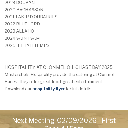
2019 DOUVAN
2020 BACHASSON
2021 FAKIR D’OUDAIRIES
2022 BLUE LORD
2023 ALLAHO
2024 SAINT SAM
2025 IL ETAIT TEMPS
HOSPITALITY AT
CLONMEL OIL CHASE DAY 2025
Masterchefs Hospitality provide the catering at Clonmel
Races. They offer great food, great entertainment.
Download our
hospitality flyer
for full details.
Next Meeting: 02/09/2026 - First