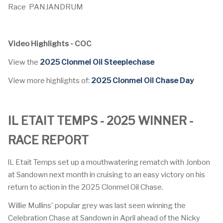
Race
PANJANDRUM
Video Highlights - COC
View the
2025 Clonmel Oil Steeplechase
View more highlights of:
2025 Clonmel Oil Chase Day
IL ETAIT TEMPS - 2025 WINNER -
RACE REPORT
lL Etait Temps set up a mouthwatering rematch with Jonbon
at Sandown next month in cruising to an easy victory on his
return to action in the 2025 Clonmel Oil Chase.
Willie Mullins' popular grey was last seen winning the
Celebration Chase at Sandown in April ahead of the Nicky